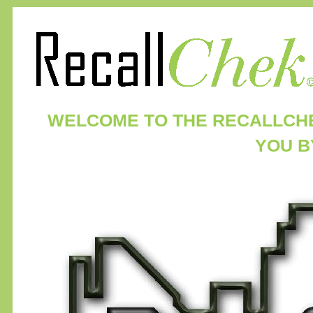
WELCOME TO THE RECALLCH
YOU 