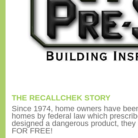
THE RECALLCHEK STORY
Since 1974, home owners have been 
homes by federal law which prescrib
designed a dangerous product, they
FOR FREE!