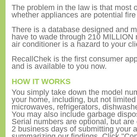
The problem in the law is that most of
whether appliances are potential fire
There is a database designed and m
have to wade through 210 MILLION rec
air conditioner is a hazard to your cli
RecallChek is the first consumer app
and is available to you now.
HOW IT WORKS
You simply take down the model numb
your home, including, but not limite
microwaves, refrigerators, dishwash
You may also include garbage dispo
Serial numbers are optional, but are
2 business days of submitting your ap
summarizing our findings. Click "Con