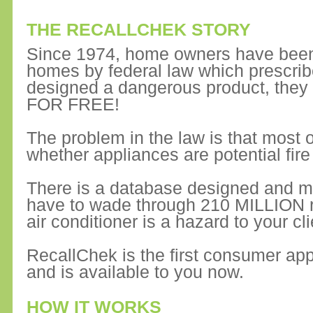
THE RECALLCHEK STORY
Since 1974, home owners have been 
homes by federal law which prescrib
designed a dangerous product, they
FOR FREE!
The problem in the law is that most of
whether appliances are potential fire
There is a database designed and m
have to wade through 210 MILLION rec
air conditioner is a hazard to your cli
RecallChek is the first consumer app
and is available to you now.
HOW IT WORKS