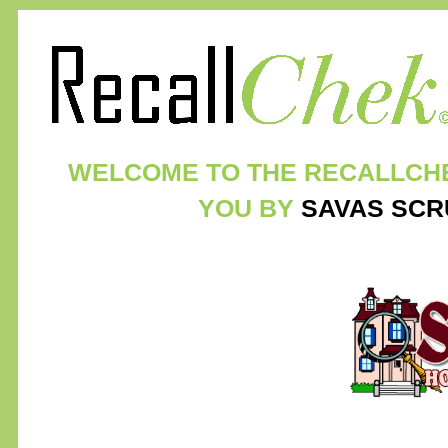
WELCOME TO THE RECALLCH
YOU BY
SAVAS SCR