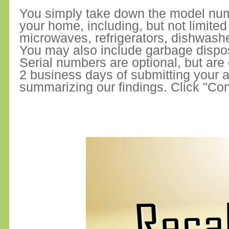
You simply take down the model numb
your home, including, but not limite
microwaves, refrigerators, dishwash
You may also include garbage dispo
Serial numbers are optional, but are
2 business days of submitting your ap
summarizing our findings. Click "Con