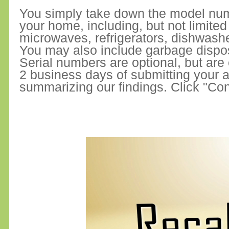
You simply take down the model numb
your home, including, but not limite
microwaves, refrigerators, dishwash
You may also include garbage dispo
Serial numbers are optional, but are
2 business days of submitting your ap
summarizing our findings. Click "Con