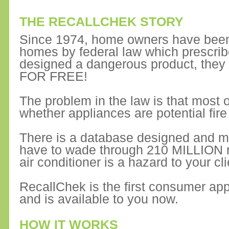
THE RECALLCHEK STORY
Since 1974, home owners have been 
homes by federal law which prescrib
designed a dangerous product, they
FOR FREE!
The problem in the law is that most of
whether appliances are potential fire
There is a database designed and m
have to wade through 210 MILLION rec
air conditioner is a hazard to your cli
RecallChek is the first consumer app
and is available to you now.
HOW IT WORKS