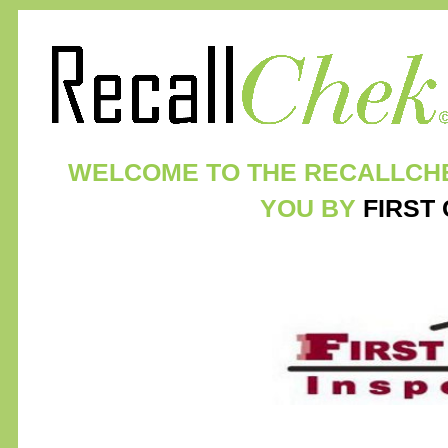
WELCOME TO THE RECALLCH
YOU BY
FIRST