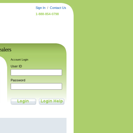
Sign In
/
Contact Us
1-888-854-0798
alers
Account Login
User ID
Password