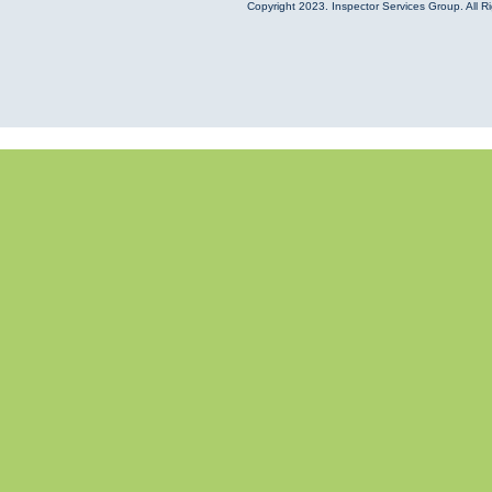
Copyright
2023. Inspector Services Group. All R