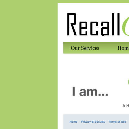
Our Services
Home
Home
Privacy & Security
Terms of Use
/
/
/