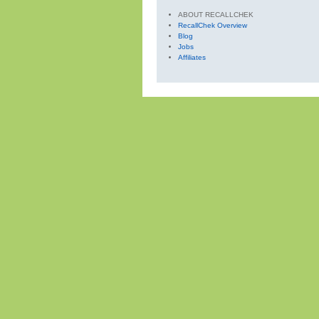
ABOUT RECALLCHEK
RecallChek Overview
Blog
Jobs
Affiliates