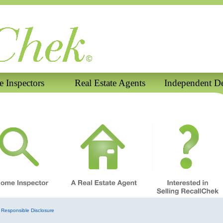
 Inspectors
Real Estate Agents
Independent De
Responsible Disclosure